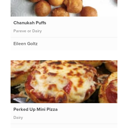
Chanukah Puffs
Pareve or Dairy
Eileen Goltz
Perked Up Mini Pizza
Dairy