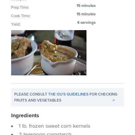
15 minutes
Prep Time:
15 minutes
Cook Time:
4 servings
Yield:
PLEASE CONSULT
THE OU'S GUIDELINES
FOR CHECKING
FRUITS AND VEGETABLES
>
Ingredients
1 lb. frozen sweet corn kernels
2 teaspoon cornstarch