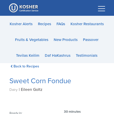
Please
note:
This
website
Kosher Alerts
Recipes
FAQs
Kosher Restaurants
includes
an
Fruits & Vegetables
New Products
Passover
accessibility
system.
Tevilas Keilim
Daf HaKashrus
Testimonials
Back to Recipes
Sweet Corn Fondue
|
Eileen Goltz
Dairy
30 minutes
Ready In: