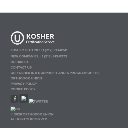
KOSHER HOTLINE:
+1 (212) 613-8241
NEW COMPANIES:
+1 (212) 613-8372
OU DIRECT
CONTACT US
OU KOSHER IS A NONPROFIT AND A PROGRAM OF THE
ORTHODOX UNION
PRIVACY POLICY
COOKIE POLICY
© 2026 ORTHODOX UNION
ALL RIGHTS RESERVED