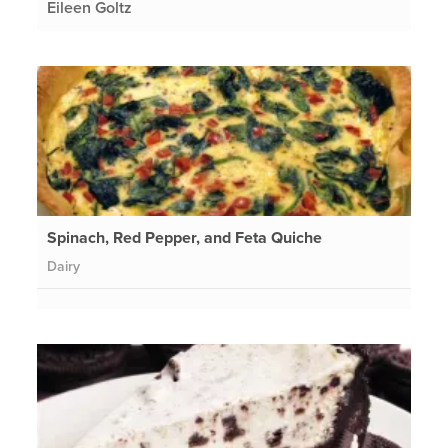
Eileen Goltz
Spinach, Red Pepper, and Feta Quiche
Dairy