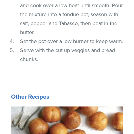
and cook over a low heat until smooth. Pour
the mixture into a fondue pot, season with
salt, pepper and Tabasco, then beat in the
butter.
Set the pot over a low burner to keep warm.
Serve with the cut up veggies and bread
chunks.
Other Recipes