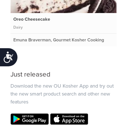
Oreo Cheesecake
Dairy
Emuna Braverman, Gourmet Kosher Cooking
Accessibility
Just released
Download the new OU Kosher App and try out
the new smart product search and other new
features