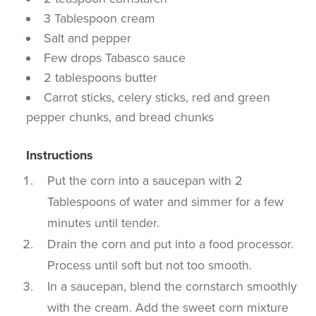
3 Tablespoon cream
Salt and pepper
Few drops Tabasco sauce
2 tablespoons butter
Carrot sticks, celery sticks, red and green
pepper chunks, and bread chunks
Instructions
Put the corn into a saucepan with 2
Tablespoons of water and simmer for a few
minutes until tender.
Drain the corn and put into a food processor.
Process until soft but not too smooth.
In a saucepan, blend the cornstarch smoothly
with the cream. Add the sweet corn mixture