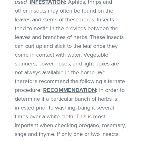
used.
INFESTATION
:
Aphids, thrips and
other insects may often be found on the
leaves and stems of these herbs. Insects
tend to nestle in the crevices between the
leaves and branches of herbs. These insects
can curl up and stick to the leaf once they
come in contact with water. Vegetable
spinners, power hoses, and light boxes are
not always available in the home. We
therefore recommend the following alternate
procedure.
RECOMMENDATION
:
In order to
determine if a particular bunch of herbs is
infested prior to washing, bang it several
times over a white cloth. This is most
important when checking oregano, rosemary,
sage and thyme. If only one or two insects