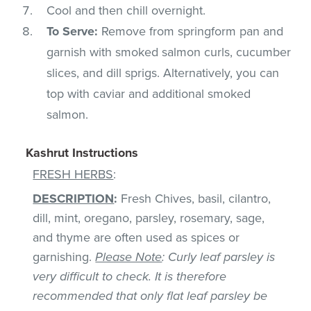
Cool and then chill overnight.
To Serve:
Remove from springform pan and
garnish with smoked salmon curls, cucumber
slices, and dill sprigs. Alternatively, you can
top with caviar and additional smoked
salmon.
Kashrut Instructions
FRESH HERBS
:
DESCRIPTION
:
Fresh Chives, basil, cilantro,
dill, mint, oregano, parsley, rosemary, sage,
and thyme are often used as spices or
garnishing.
Please Note
: Curly leaf parsley is
very difficult to check. It is therefore
recommended that only flat leaf parsley be