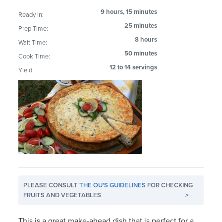
9 hours, 15 minutes
Ready In:
25 minutes
Prep Time:
8 hours
Wait Time:
50 minutes
Cook Time:
12 to 14 servings
Yield:
PLEASE CONSULT
THE OU'S GUIDELINES
FOR CHECKING
FRUITS AND VEGETABLES
>
This is a great make-ahead dish that is perfect for a