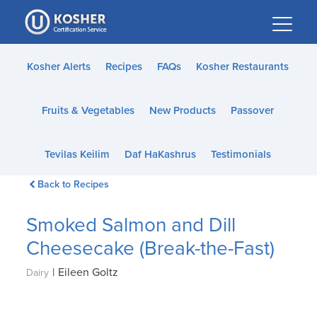
Please
note:
This
website
Kosher Alerts
Recipes
FAQs
Kosher Restaurants
includes
an
Fruits & Vegetables
New Products
Passover
accessibility
system.
Tevilas Keilim
Daf HaKashrus
Testimonials
Back to Recipes
Smoked Salmon and Dill
Cheesecake (Break-the-Fast)
|
Eileen Goltz
Dairy