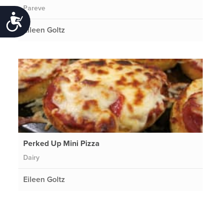
Pareve
Accessibility
Eileen Goltz
Perked Up Mini Pizza
Dairy
Eileen Goltz