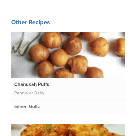
Other Recipes
Chanukah Puffs
Pareve or Dairy
Eileen Goltz