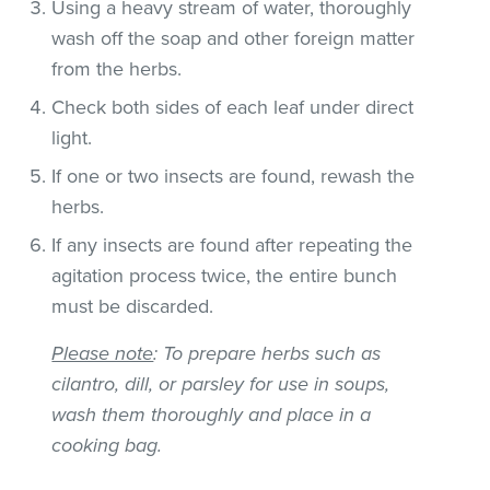
Using a heavy stream of water, thoroughly
wash off the soap and other foreign matter
from the herbs.
Check both sides of each leaf under direct
light.
If one or two insects are found, rewash the
herbs.
If any insects are found after repeating the
agitation process twice, the entire bunch
must be discarded.
Please note
: To prepare herbs such as
cilantro, dill, or parsley for use in soups,
wash them thoroughly and place in a
cooking bag.