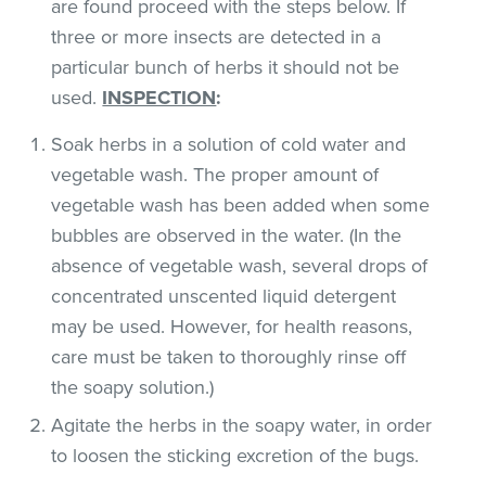
are found proceed with the steps below. If
three or more insects are detected in a
particular bunch of herbs it should not be
used.
INSPECTION
:
Soak herbs in a solution of cold water and
vegetable wash. The proper amount of
vegetable wash has been added when some
bubbles are observed in the water. (In the
absence of vegetable wash, several drops of
concentrated unscented liquid detergent
may be used. However, for health reasons,
care must be taken to thoroughly rinse off
the soapy solution.)
Agitate the herbs in the soapy water, in order
to loosen the sticking excretion of the bugs.