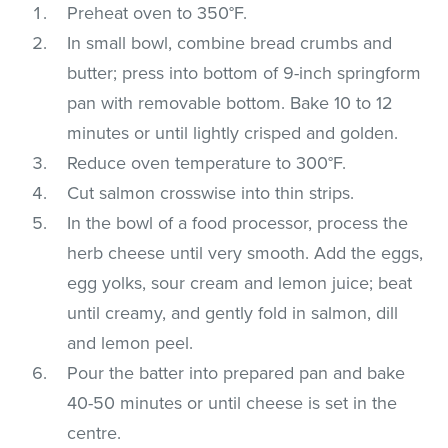
Preheat oven to 350°F.
In small bowl, combine bread crumbs and
butter; press into bottom of 9-inch springform
pan with removable bottom. Bake 10 to 12
minutes or until lightly crisped and golden.
Reduce oven temperature to 300°F.
Cut salmon crosswise into thin strips.
In the bowl of a food processor, process the
herb cheese until very smooth. Add the eggs,
egg yolks, sour cream and lemon juice; beat
until creamy, and gently fold in salmon, dill
and lemon peel.
Pour the batter into prepared pan and bake
40-50 minutes or until cheese is set in the
centre.