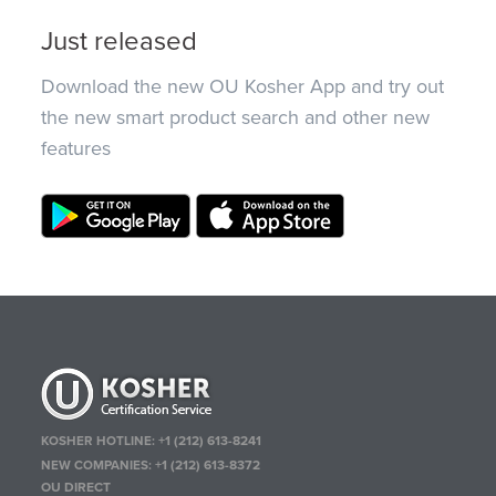
Just released
Download the new OU Kosher App and try out
the new smart product search and other new
features
KOSHER HOTLINE:
+1 (212) 613-8241
NEW COMPANIES:
+1 (212) 613-8372
OU DIRECT