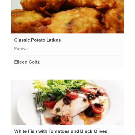
Classic Potato Latkes
Pareve
Eileen Goltz
White Fish with Tomatoes and Black Olives