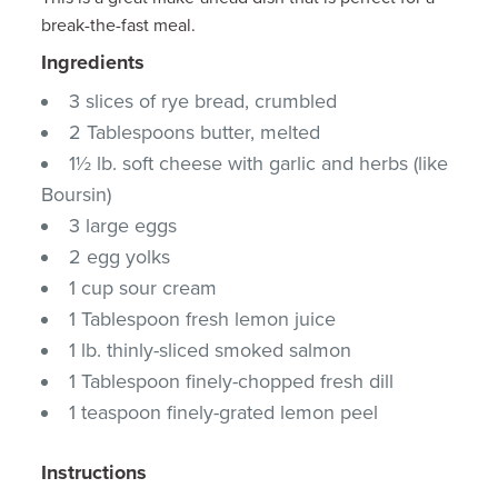
break-the-fast meal.
Ingredients
3 slices of rye bread, crumbled
2 Tablespoons butter, melted
1½ lb. soft cheese with garlic and herbs (like
Boursin)
3 large eggs
2 egg yolks
1 cup sour cream
1 Tablespoon fresh lemon juice
1 lb. thinly-sliced smoked salmon
1 Tablespoon finely-chopped fresh dill
1 teaspoon finely-grated lemon peel
Instructions