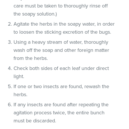
care must be taken to thoroughly rinse off
the soapy solution.)
Agitate the herbs in the soapy water, in order
to loosen the sticking excretion of the bugs.
Using a heavy stream of water, thoroughly
wash off the soap and other foreign matter
from the herbs.
Check both sides of each leaf under direct
light.
If one or two insects are found, rewash the
herbs.
If any insects are found after repeating the
agitation process twice, the entire bunch
must be discarded.