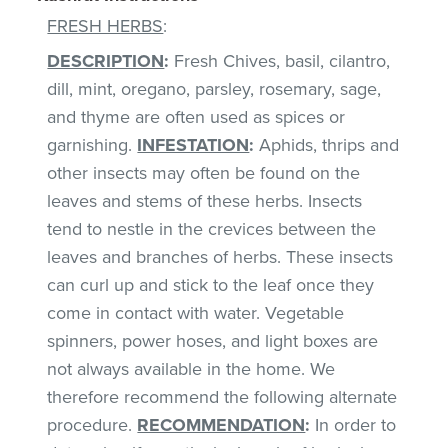
FRESH HERBS
:
DESCRIPTION
:
Fresh Chives, basil, cilantro,
dill, mint, oregano, parsley, rosemary, sage,
and thyme are often used as spices or
garnishing.
INFESTATION
:
Aphids, thrips and
other insects may often be found on the
leaves and stems of these herbs. Insects
tend to nestle in the crevices between the
leaves and branches of herbs. These insects
can curl up and stick to the leaf once they
come in contact with water. Vegetable
spinners, power hoses, and light boxes are
not always available in the home. We
therefore recommend the following alternate
procedure.
RECOMMENDATION
:
In order to