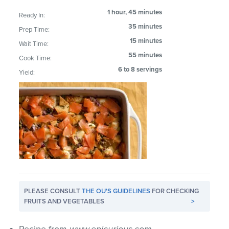
1 hour, 45 minutes
Ready In:
35 minutes
Prep Time:
15 minutes
Wait Time:
55 minutes
Cook Time:
6 to 8 servings
Yield:
PLEASE CONSULT
THE OU'S GUIDELINES
FOR CHECKING
FRUITS AND VEGETABLES
>
Recipe from
www.epicurious.com
.