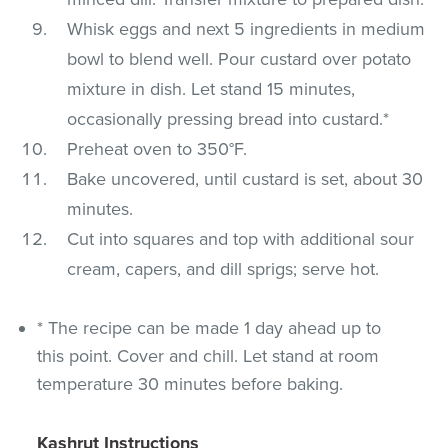
Whisk eggs and next 5 ingredients in medium
bowl to blend well. Pour custard over potato
mixture in dish. Let stand 15 minutes,
occasionally pressing bread into custard.*
Preheat oven to 350°F.
Bake uncovered, until custard is set, about 30
minutes.
Cut into squares and top with additional sour
cream, capers, and dill sprigs; serve hot.
* The recipe can be made 1 day ahead up to
this point. Cover and chill. Let stand at room
temperature 30 minutes before baking.
Kashrut Instructions