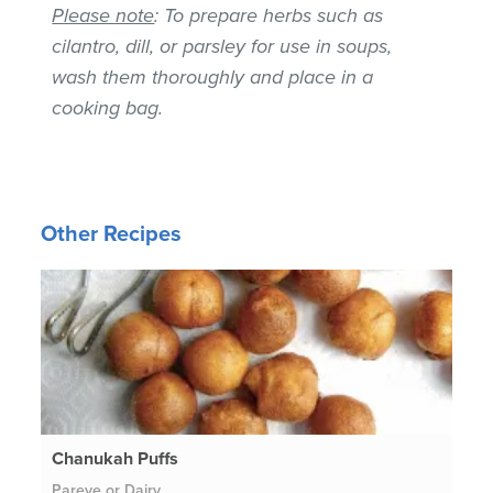
Please note
: To prepare herbs such as
cilantro, dill, or parsley for use in soups,
wash them thoroughly and place in a
cooking bag.
Other Recipes
Chanukah Puffs
Pareve or Dairy