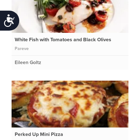
Accessibility
White Fish with Tomatoes and Black Olives
Pareve
Eileen Goltz
Perked Up Mini Pizza