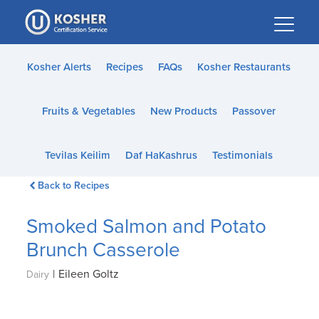
Please
note:
This
website
Kosher Alerts
Recipes
FAQs
Kosher Restaurants
includes
an
Fruits & Vegetables
New Products
Passover
accessibility
system.
Tevilas Keilim
Daf HaKashrus
Testimonials
Back to Recipes
Smoked Salmon and Potato
Brunch Casserole
|
Eileen Goltz
Dairy