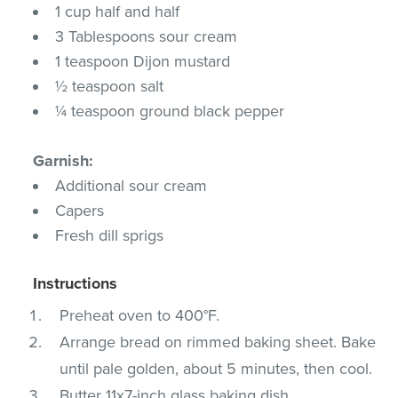
1 cup half and half
3 Tablespoons sour cream
1 teaspoon Dijon mustard
½ teaspoon salt
¼ teaspoon ground black pepper
Garnish:
Additional sour cream
Capers
Fresh dill sprigs
Instructions
Preheat oven to 400°F.
Arrange bread on rimmed baking sheet. Bake
until pale golden, about 5 minutes, then cool.
Butter 11x7-inch glass baking dish.