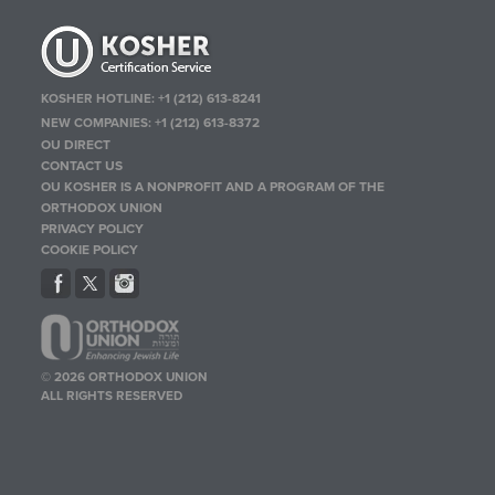
KOSHER HOTLINE:
+1 (212) 613-8241
NEW COMPANIES:
+1 (212) 613-8372
OU DIRECT
CONTACT US
OU KOSHER IS A NONPROFIT AND A PROGRAM OF THE
ORTHODOX UNION
PRIVACY POLICY
COOKIE POLICY
© 2026 ORTHODOX UNION
ALL RIGHTS RESERVED