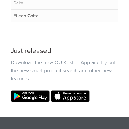
Dairy
Eileen Goltz
Just released
Download the new OU Kosher App and try out
the new smart product search and other new
features