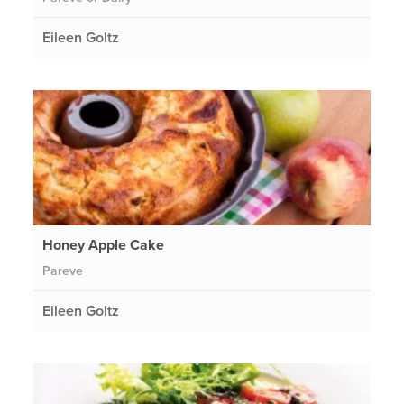
Eileen Goltz
Honey Apple Cake
Pareve
Eileen Goltz