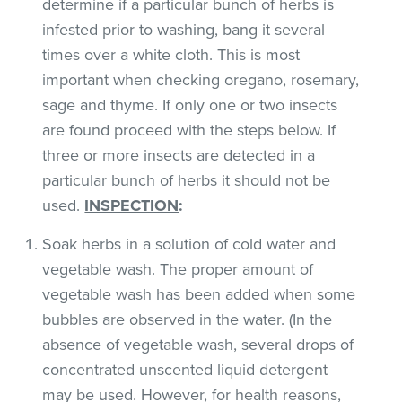
determine if a particular bunch of herbs is
infested prior to washing, bang it several
times over a white cloth. This is most
important when checking oregano, rosemary,
sage and thyme. If only one or two insects
are found proceed with the steps below. If
three or more insects are detected in a
particular bunch of herbs it should not be
used.
INSPECTION
:
Soak herbs in a solution of cold water and
vegetable wash. The proper amount of
vegetable wash has been added when some
bubbles are observed in the water. (In the
absence of vegetable wash, several drops of
concentrated unscented liquid detergent
may be used. However, for health reasons,