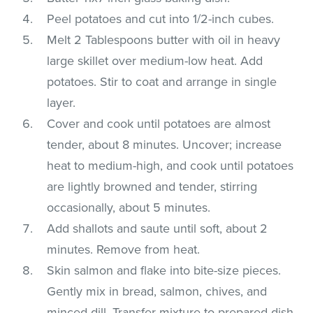
Peel potatoes and cut into 1/2-inch cubes.
Melt 2 Tablespoons butter with oil in heavy
large skillet over medium-low heat. Add
potatoes. Stir to coat and arrange in single
layer.
Cover and cook until potatoes are almost
tender, about 8 minutes. Uncover; increase
heat to medium-high, and cook until potatoes
are lightly browned and tender, stirring
occasionally, about 5 minutes.
Add shallots and saute until soft, about 2
minutes. Remove from heat.
Skin salmon and flake into bite-size pieces.
Gently mix in bread, salmon, chives, and
minced dill. Transfer mixture to prepared dish.