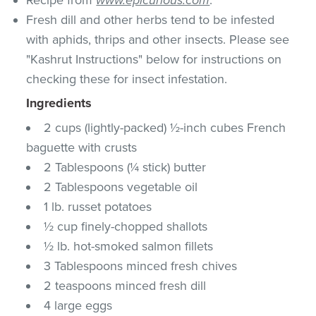
Fresh dill and other herbs tend to be infested
with aphids, thrips and other insects. Please see
"Kashrut Instructions" below for instructions on
checking these for insect infestation.
Ingredients
2 cups (lightly-packed) ½-inch cubes French
baguette with crusts
2 Tablespoons (¼ stick) butter
2 Tablespoons vegetable oil
1 lb. russet potatoes
½ cup finely-chopped shallots
½ lb. hot-smoked salmon fillets
3 Tablespoons minced fresh chives
2 teaspoons minced fresh dill
4 large eggs