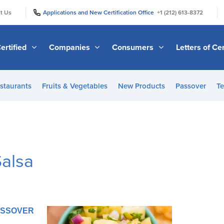
|
|
t Us
Applications and New Certification Office
+1 (212) 613-8372
ertified
Companies
Consumers
Letters of Cer
staurants
Fruits & Vegetables
New Products
Passover
Te
Salsa
PASSOVER