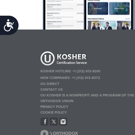
Accessibility
KOSHER HOTLINE:
+1 (212) 613-8241
NEW COMPANIES:
+1 (212) 613-8372
OU DIRECT
CONTACT US
OU KOSHER IS A NONPROFIT AND A PROGRAM OF THE
ORTHODOX UNION
PRIVACY POLICY
COOKIE POLICY