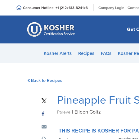
Please
|
Consumer Hotline
+1 (212) 613-8241
x3
Company Login
Contac
note:
This
website
Get C
includes
an
accessibility
Kosher Alerts
Recipes
FAQs
Kosher Re
system.
Press
Control-
Back to Recipes
F11
to
Pineapple Fruit 
adjust
the
|
Eileen Goltz
website
Pareve
to
people
THIS RECIPE IS KOSHER FOR 
with