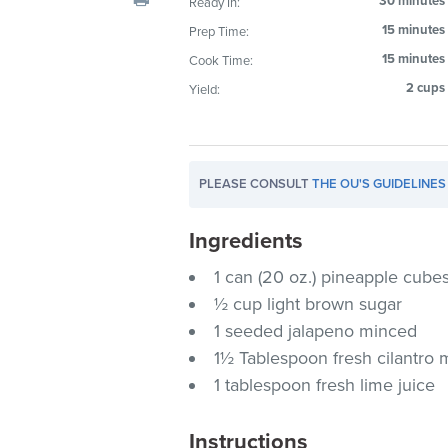
30 minutes
Ready In:
visual
15 minutes
Prep Time:
disabilities
15 minutes
Cook Time:
who
are
2 cups
Yield:
using
a
screen
PLEASE CONSULT
THE OU'S GUIDELINES
reader;
Press
Ingredients
Control-
F10
1 can (20 oz.) pineapple cubes
to
½ cup light brown sugar
open
1 seeded jalapeno minced
an
1½ Tablespoon fresh cilantro
accessibility
1 tablespoon fresh lime juice
menu.
Instructions