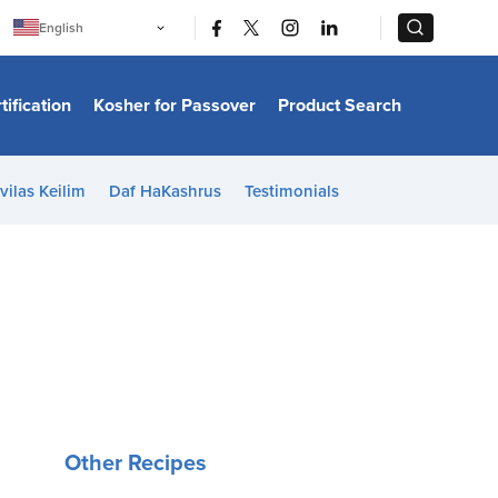
|
|
English
Português
中文
Bahasa Indonesia
tification
Kosher for Passover
Product Search
日本語
한국어
Bahasa Melayu
Español
vilas Keilim
Daf HaKashrus
Testimonials
Italiano
Français
Filipino
ไทย
Tiếng Việt
Türkçe
हिन्दी
Other Recipes