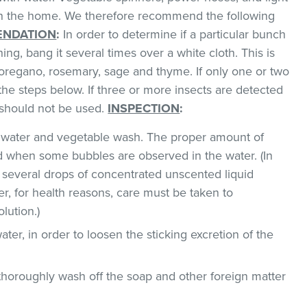
 in the home. We therefore recommend the following
NDATION
:
In order to determine if a particular bunch
hing, bang it several times over a white cloth. This is
regano, rosemary, sage and thyme. If only one or two
the steps below. If three or more insects are detected
t should not be used.
INSPECTION
:
ld water and vegetable wash. The proper amount of
 when some bubbles are observed in the water. (In
 several drops of concentrated unscented liquid
, for health reasons, care must be taken to
lution.)
ater, in order to loosen the sticking excretion of the
thoroughly wash off the soap and other foreign matter