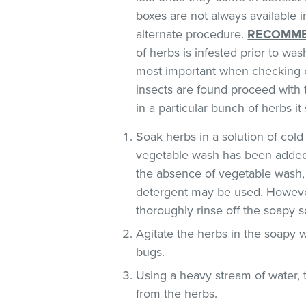
boxes are not always available
alternate procedure.
RECOMME
of herbs is infested prior to was
most important when checking o
insects are found proceed with 
in a particular bunch of herbs i
Soak herbs in a solution of co
vegetable wash has been added
the absence of vegetable wash,
detergent may be used. However
thoroughly rinse off the soapy so
Agitate the herbs in the soapy w
bugs.
Using a heavy stream of water, 
from the herbs.