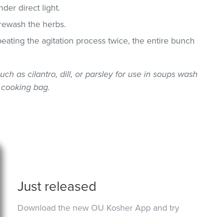
der direct light.
 rewash the herbs.
epeating the agitation process twice, the entire bunch
uch as cilantro, dill, or parsley for use in soups wash
 cooking bag.
Just released
Download the new OU Kosher App and try