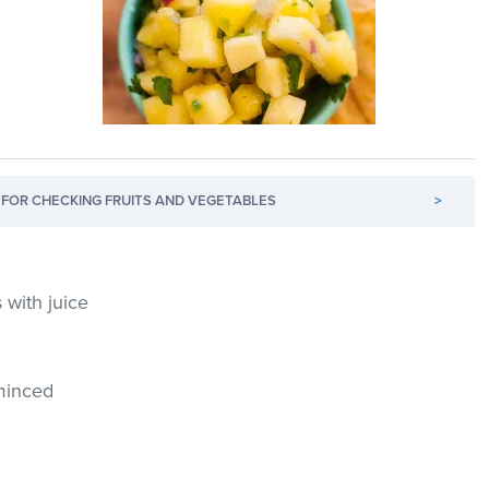
FOR CHECKING FRUITS AND VEGETABLES
>
 with juice
 minced