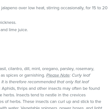
alapeno over low heat, stirring occasionally, for 15 to 20
hickness.
o and lime juice.
il, cilantro, dill, mint, oregano, parsley, rosemary,
as spices or garnishing.
Please Note
: Curly leaf
k. It is therefore recommended that only flat leaf
:
Aphids, thrips and other insects may often be found
 herbs. Insects tend to nestle in the crevices
 of herbs. These insects can curl up and stick to the
with water. Vegetable spinners, power hoses, and light