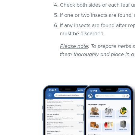
Check both sides of each leaf un
If one or two insects are found,
If any insects are found after r
must be discarded.
Please note
: To prepare herbs s
them thoroughly and place in a