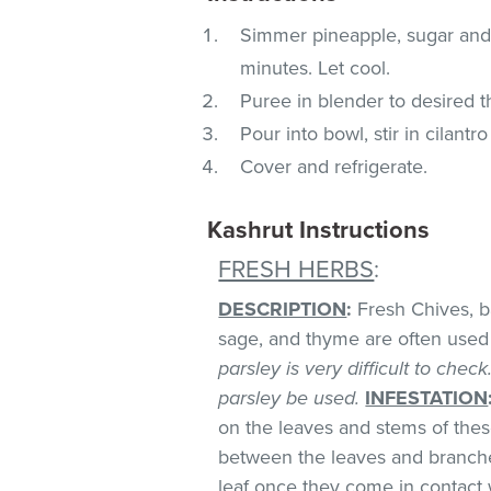
Simmer pineapple, sugar and j
minutes. Let cool.
Puree in blender to desired t
Pour into bowl, stir in cilantr
Cover and refrigerate.
Kashrut Instructions
FRESH HERBS
:
DESCRIPTION
:
Fresh Chives, bas
sage, and thyme are often used 
parsley is very difficult to chec
parsley be used.
INFESTATION
on the leaves and stems of these
between the leaves and branches
leaf once they come in contact 