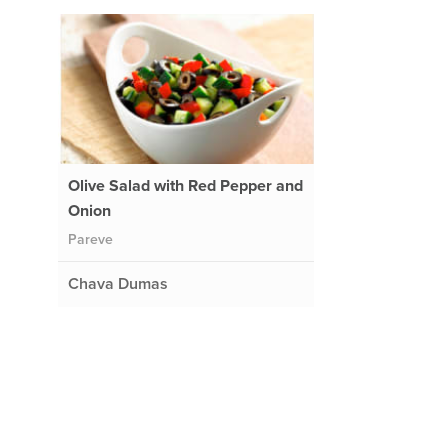
Olive Salad with Red Pepper and
Onion
Pareve
Chava Dumas