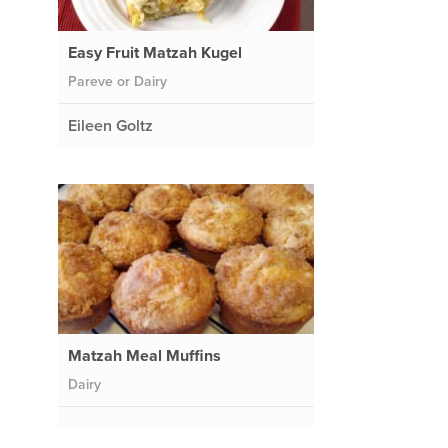
Easy Fruit Matzah Kugel
Pareve or Dairy
Eileen Goltz
Matzah Meal Muffins
Dairy