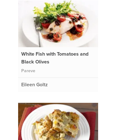
White Fish with Tomatoes and
Black Olives
Pareve
Eileen Goltz