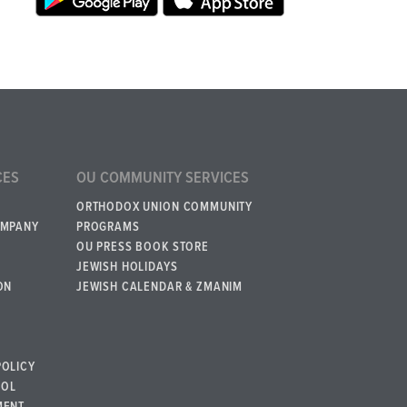
CES
OU COMMUNITY SERVICES
ORTHODOX UNION COMMUNITY
OMPANY
PROGRAMS
OU PRESS BOOK STORE
JEWISH HOLIDAYS
ON
JEWISH CALENDAR & ZMANIM
POLICY
BOL
MENT