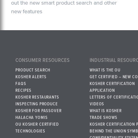
out the new smart product search and other
new features
CONSUMER RESOURCES
INDUSTRIAL RESOUR
PRODUCT SEARCH
WHAT IS THE OU
KOSHER ALERTS
GET CERTIFIED – NEW C
FAQS
KOSHER CERTIFICATION
RECIPES
APPLICATION
KOSHER RESTAURANTS
LETTERS OF CERTIFICATI
INSPECTING PRODUCE
VIDEOS
KOSHER FOR PASSOVER
WHAT IS KOSHER
HALACHA YOMIS
TRADE SHOWS
OU KOSHER CERTIFIED
KOSHER CERTIFICATION 
TECHNOLOGIES
BEHIND THE UNION SYM
CONFIDENTIALITY STATE