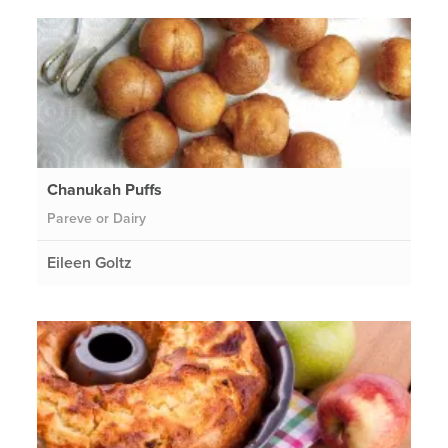
Chanukah Puffs
Pareve or Dairy
Eileen Goltz