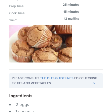
25 minutes
Prep Time:
15 minutes
Cook Time:
12 muffins
Yield:
PLEASE CONSULT
THE OU'S GUIDELINES
FOR CHECKING
FRUITS AND VEGETABLES
>
Ingredients
2 eggs
1 cup milk