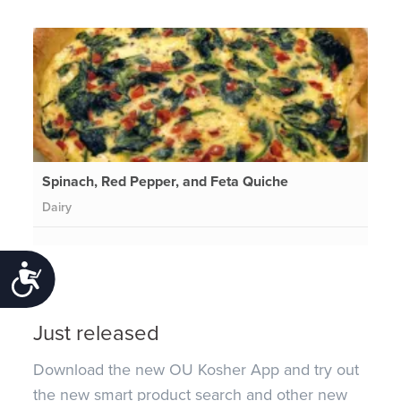
Spinach, Red Pepper, and Feta Quiche
Dairy
Accessibility
Just released
Download the new OU Kosher App and try out
the new smart product search and other new