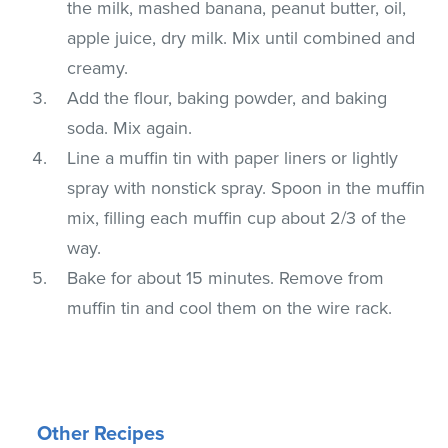
the milk, mashed banana, peanut butter, oil,
apple juice, dry milk. Mix until combined and
creamy.
Add the flour, baking powder, and baking
soda. Mix again.
Line a muffin tin with paper liners or lightly
spray with nonstick spray. Spoon in the muffin
mix, filling each muffin cup about 2/3 of the
way.
Bake for about 15 minutes. Remove from
muffin tin and cool them on the wire rack.
Other Recipes