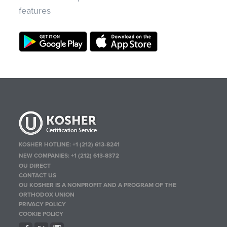
features
KOSHER HOTLINE:
+1 (212) 613-8241
NEW COMPANIES:
+1 (212) 613-8372
OU DIRECT
CONTACT US
OU KOSHER IS A NONPROFIT AND A PROGRAM OF THE
ORTHODOX UNION
PRIVACY POLICY
COOKIE POLICY