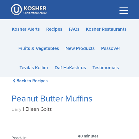
Please
note:
This
website
Kosher Alerts
Recipes
FAQs
Kosher Restaurants
includes
an
Fruits & Vegetables
New Products
Passover
accessibility
system.
Tevilas Keilim
Daf HaKashrus
Testimonials
Back to Recipes
Peanut Butter Muffins
|
Eileen Goltz
Dairy
40 minutes
Ready In: