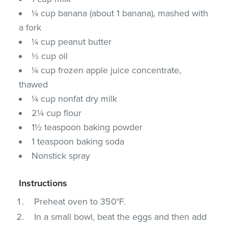
¼ cup banana (about 1 banana), mashed with
a fork
¼ cup peanut butter
⅓ cup oil
¼ cup frozen apple juice concentrate,
thawed
¼ cup nonfat dry milk
2¼ cup flour
1½ teaspoon baking powder
1 teaspoon baking soda
Nonstick spray
Instructions
Preheat oven to 350°F.
In a small bowl, beat the eggs and then add