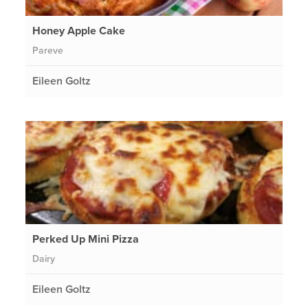
Honey Apple Cake
Pareve
Eileen Goltz
Perked Up Mini Pizza
Dairy
Eileen Goltz