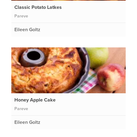
Classic Potato Latkes
Pareve
Eileen Goltz
Honey Apple Cake
Pareve
Eileen Goltz