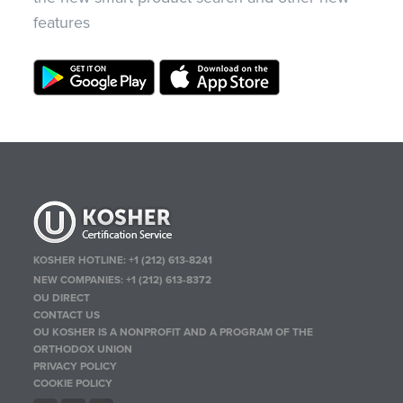
features
KOSHER HOTLINE:
+1 (212) 613-8241
NEW COMPANIES:
+1 (212) 613-8372
OU DIRECT
CONTACT US
OU KOSHER IS A NONPROFIT AND A PROGRAM OF THE
ORTHODOX UNION
PRIVACY POLICY
COOKIE POLICY