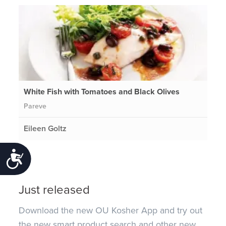
White Fish with Tomatoes and Black Olives
Pareve
Eileen Goltz
Accessibility
Just released
Download the new OU Kosher App and try out
the new smart product search and other new