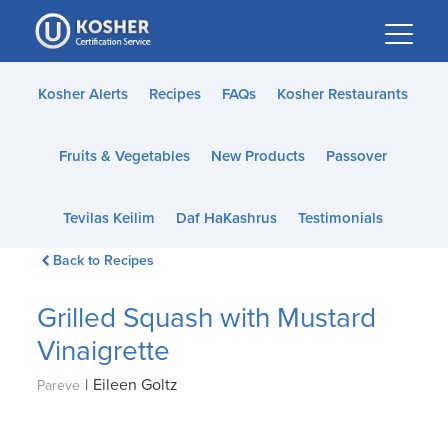
Please
note:
This
website
Kosher Alerts
Recipes
FAQs
Kosher Restaurants
includes
an
Fruits & Vegetables
New Products
Passover
accessibility
system.
Tevilas Keilim
Daf HaKashrus
Testimonials
Back to Recipes
Grilled Squash with Mustard
Vinaigrette
|
Eileen Goltz
Pareve