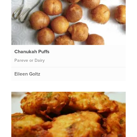
Chanukah Puffs
Pareve or Dairy
Eileen Goltz