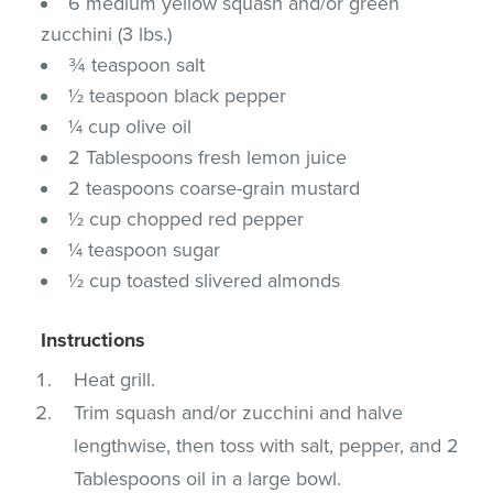
6 medium yellow squash and/or green
zucchini (3 lbs.)
¾ teaspoon salt
½ teaspoon black pepper
¼ cup olive oil
2 Tablespoons fresh lemon juice
2 teaspoons coarse-grain mustard
½ cup chopped red pepper
¼ teaspoon sugar
½ cup toasted slivered almonds
Instructions
Heat grill.
Trim squash and/or zucchini and halve
lengthwise, then toss with salt, pepper, and 2
Tablespoons oil in a large bowl.