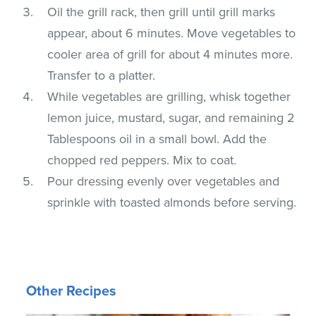
Oil the grill rack, then grill until grill marks
appear, about 6 minutes. Move vegetables to
cooler area of grill for about 4 minutes more.
Transfer to a platter.
While vegetables are grilling, whisk together
lemon juice, mustard, sugar, and remaining 2
Tablespoons oil in a small bowl. Add the
chopped red peppers. Mix to coat.
Pour dressing evenly over vegetables and
sprinkle with toasted almonds before serving.
Other Recipes