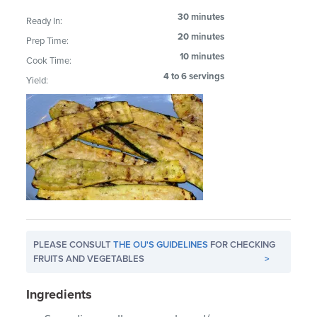
30 minutes
Ready In:
20 minutes
Prep Time:
10 minutes
Cook Time:
4 to 6 servings
Yield:
PLEASE CONSULT
THE OU'S GUIDELINES
FOR CHECKING
FRUITS AND VEGETABLES
>
Ingredients