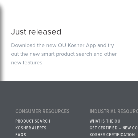
Just released
Download the new OU Kosher App and try
out the new smart product search and other
new features
CONSUMER RESOURCES
INDUSTRIAL RESOUR
PRODUCT SEARCH
WHAT IS THE OU
KOSHER ALERTS
GET CERTIFIED – NEW C
FAQS
KOSHER CERTIFICATION