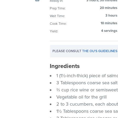
3 hours, 30 minutes
Ready In:
visual
20 minutes
Prep Time:
disabilities
3 hours
Wait Time:
who
are
10 minutes
Cook Time:
using
4 servings
Yield:
a
screen
reader;
PLEASE CONSULT
THE OU'S GUIDELINES
Press
Control-
Ingredients
F10
1 (1½-inch-thick) piece of salmo
to
3 Tablespoons coarse sea salt
open
an
⅔ cup rice wine or semisweet
accessibility
Vegetable oil for the grill
menu.
2 to 3 cucumbers, each about
1½ Tablespoons coarse sea sa