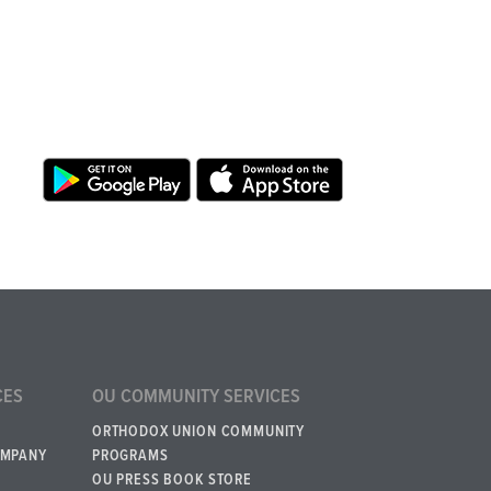
CES
OU COMMUNITY SERVICES
ORTHODOX UNION COMMUNITY
OMPANY
PROGRAMS
OU PRESS BOOK STORE