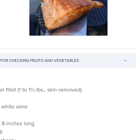
FOR CHECKING FRUITS AND VEGETABLES
>
n fillet (1 to 1½ lbs., skin removed)
 white wine
 8 inches long
lt