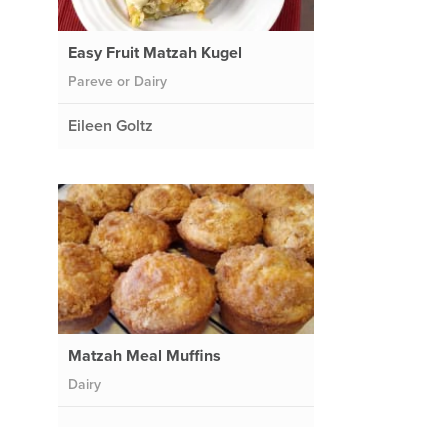
Easy Fruit Matzah Kugel
Pareve or Dairy
Eileen Goltz
Matzah Meal Muffins
Dairy