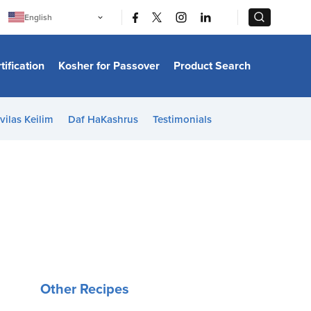
|
|
English
Português
中文
Bahasa Indonesia
tification
Kosher for Passover
Product Search
日本語
한국어
Bahasa Melayu
Español
vilas Keilim
Daf HaKashrus
Testimonials
Italiano
Français
Filipino
ไทย
Tiếng Việt
Türkçe
हिन्दी
Other Recipes