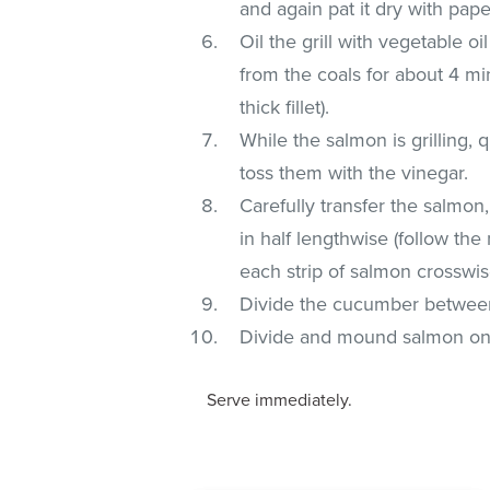
and again pat it dry with pape
Oil the grill with vegetable o
from the coals for about 4 mi
thick fillet).
While the salmon is grilling
toss them with the vinegar.
Carefully transfer the salmon
in half lengthwise (follow the n
each strip of salmon crosswise
Divide the cucumber between
Divide and mound salmon on 
Serve immediately.