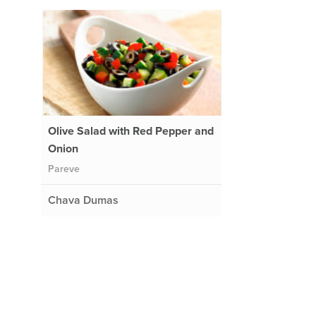
Olive Salad with Red Pepper and
Onion
Pareve
.
Chava Dumas