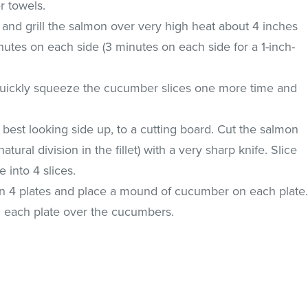
r towels.
il and grill the salmon over very high heat about 4 inches
nutes on each side (3 minutes on each side for a 1-inch-
, quickly squeeze the cucumber slices one more time and
, best looking side up, to a cutting board. Cut the salmon
atural division in the fillet) with a very sharp knife. Slice
 into 4 slices.
 4 plates and place a mound of cucumber on each plate
each plate over the cucumbers.