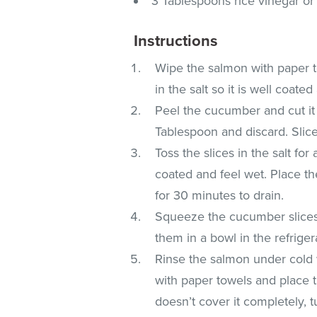
3 Tablespoons rice vinegar or
Instructions
Wipe the salmon with paper to
in the salt so it is well coated
Peel the cucumber and cut it 
Tablespoon and discard. Slice
Toss the slices in the salt fo
coated and feel wet. Place the
for 30 minutes to drain.
Squeeze the cucumber slices t
them in a bowl in the refriger
Rinse the salmon under cold wa
with paper towels and place t
doesn’t cover it completely, 