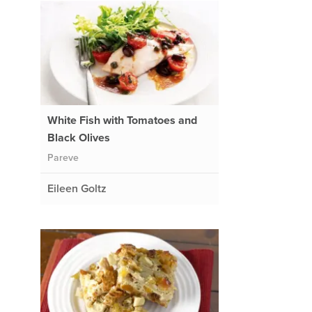
White Fish with Tomatoes and
Black Olives
Pareve
Eileen Goltz