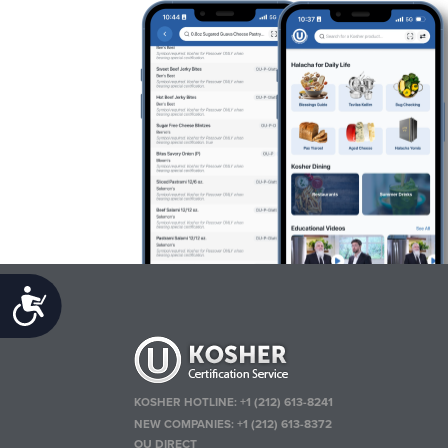
Accessibility
KOSHER HOTLINE:
+1 (212) 613-8241
NEW COMPANIES:
+1 (212) 613-8372
OU DIRECT