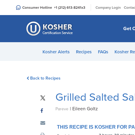
Please
|
Consumer Hotline
+1 (212) 613-8241
x3
Company Login
Contac
note:
This
website
Get C
includes
an
accessibility
Kosher Alerts
Recipes
FAQs
Kosher Re
system.
Press
Control-
Back to Recipes
F11
to
Grilled Salted S
adjust
the
|
Eileen Goltz
website
Pareve
to
people
THIS RECIPE IS KOSHER FOR 
with