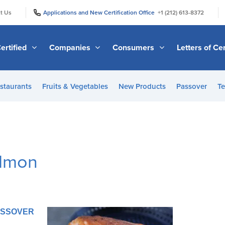
|
|
t Us
Applications and New Certification Office
+1 (212) 613-8372
ertified
Companies
Consumers
Letters of Cer
staurants
Fruits & Vegetables
New Products
Passover
Te
almon
PASSOVER