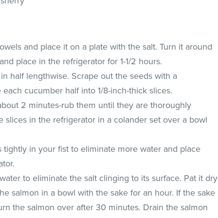
 sherry
wels and place it on a plate with the salt. Turn it around
 and place in the refrigerator for 1-1/2 hours.
in half lengthwise. Scrape out the seeds with a
 each cucumber half into 1/8-inch-thick slices.
r about 2 minutes-rub them until they are thoroughly
 slices in the refrigerator in a colander set over a bowl
ightly in your fist to eliminate more water and place
ator.
ter to eliminate the salt clinging to its surface. Pat it dry
he salmon in a bowl with the sake for an hour. If the sake
turn the salmon over after 30 minutes. Drain the salmon