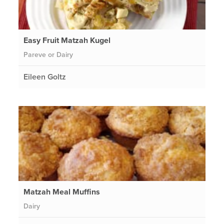
Easy Fruit Matzah Kugel
Pareve or Dairy
Eileen Goltz
Matzah Meal Muffins
Dairy