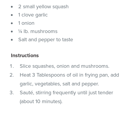
2 small yellow squash
1 clove garlic
1 onion
¼ lb. mushrooms
Salt and pepper to taste
Instructions
Slice squashes, onion and mushrooms.
Heat 3 Tablespoons of oil in frying pan, add
garlic, vegetables, salt and pepper.
Sauté, stirring frequently until just tender
(about 10 minutes).