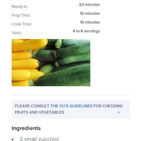
20 minutes
Ready In:
10 minutes
Prep Time:
10 minutes
Cook Time:
4 to 6 servings
Yield:
PLEASE CONSULT
THE OU'S GUIDELINES
FOR CHECKING
FRUITS AND VEGETABLES
>
Ingredients
3 small zucchini