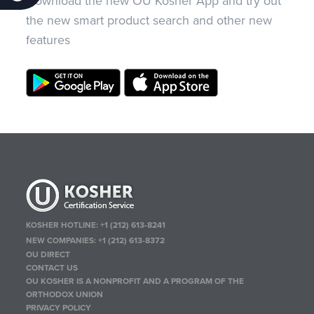
Download the new OU Kosher App and try out
the new smart product search and other new
features
KOSHER HOTLINE:
+1 (212) 613-8241
NEW COMPANIES:
+1 (212) 613-8372
OU DIRECT
CONTACT US
OU KOSHER IS A NONPROFIT AND A PROGRAM OF THE
ORTHODOX UNION
PRIVACY POLICY