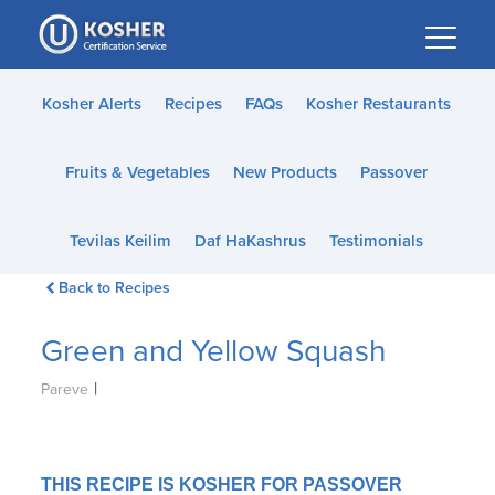
Please
note:
This
website
Kosher Alerts
Recipes
FAQs
Kosher Restaurants
includes
an
Fruits & Vegetables
New Products
Passover
accessibility
system.
Tevilas Keilim
Daf HaKashrus
Testimonials
Back to Recipes
Green and Yellow Squash
|
Pareve
THIS RECIPE IS KOSHER FOR PASSOVER