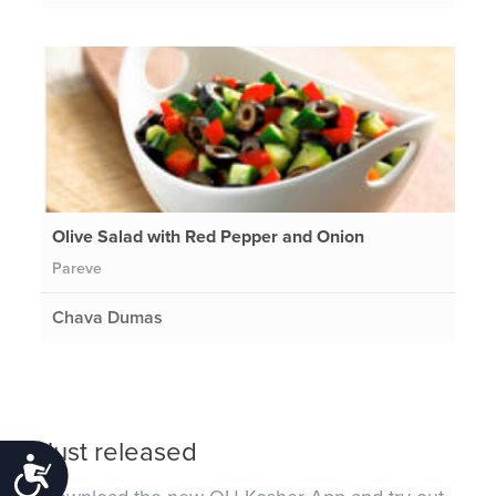
Olive Salad with Red Pepper and Onion
Pareve
Chava Dumas
Just released
Accessibility