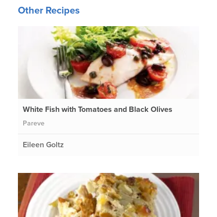
Other Recipes
White Fish with Tomatoes and Black Olives
Pareve
Eileen Goltz