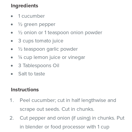
Ingredients
1 cucumber
½ green pepper
½ onion or 1 teaspoon onion powder
3 cups tomato juice
½ teaspoon garlic powder
¼ cup lemon juice or vinegar
3 Tablespoons Oil
Salt to taste
Instructions
Peel cucumber; cut in half lengthwise and
scrape out seeds. Cut in chunks.
Cut pepper and onion (if using) in chunks. Put
in blender or food processor with 1 cup