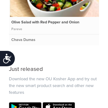
Olive Salad with Red Pepper and Onion
Pareve
Chava Dumas
Accessibility
Just released
Download the new OU Kosher App and try out
the new smart product search and other new
features