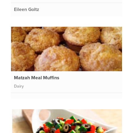
Eileen Goltz
Matzah Meal Muffins
Dairy