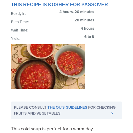
THIS RECIPE IS KOSHER FOR PASSOVER
4 hours, 20 minutes
Ready In:
20 minutes
Prep Time:
4 hours
Wait Time:
6 to 8
Yield:
PLEASE CONSULT
THE OU'S GUIDELINES
FOR CHECKING
FRUITS AND VEGETABLES
>
This cold soup is perfect for a warm day.