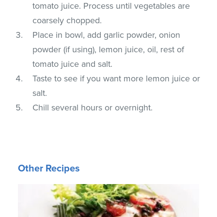
tomato juice. Process until vegetables are
coarsely chopped.
Place in bowl, add garlic powder, onion
powder (if using), lemon juice, oil, rest of
tomato juice and salt.
Taste to see if you want more lemon juice or
salt.
Chill several hours or overnight.
Other Recipes