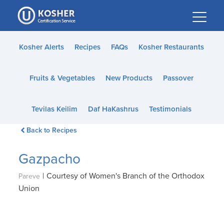
Please
note:
This
website
Kosher Alerts
Recipes
FAQs
Kosher Restaurants
includes
an
Fruits & Vegetables
New Products
Passover
accessibility
system.
Tevilas Keilim
Daf HaKashrus
Testimonials
Back to Recipes
Gazpacho
|
Courtesy of Women's Branch of the Orthodox
Pareve
Union