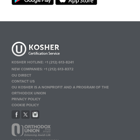
KOSHER HOTLINE:
+1 (212) 613-8241
NEW COMPANIES:
+1 (212) 613-8372
OU DIRECT
CONTACT US
OU KOSHER IS A NONPROFIT AND A PROGRAM OF THE
ORTHODOX UNION
PRIVACY POLICY
COOKIE POLICY