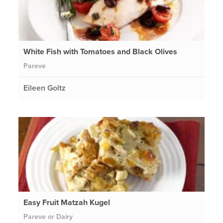
White Fish with Tomatoes and Black Olives
Pareve
Eileen Goltz
Easy Fruit Matzah Kugel
Pareve or Dairy