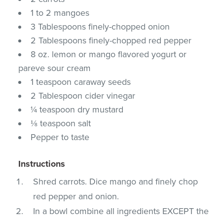
1 to 2 mangoes
3 Tablespoons finely-chopped onion
2 Tablespoons finely-chopped red pepper
8 oz. lemon or mango flavored yogurt or
pareve sour cream
1 teaspoon caraway seeds
2 Tablespoon cider vinegar
¼ teaspoon dry mustard
⅛ teaspoon salt
Pepper to taste
Instructions
Shred carrots. Dice mango and finely chop
red pepper and onion.
In a bowl combine all ingredients EXCEPT the