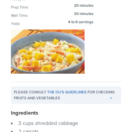
20 minutes
Prep Time:
30 minutes
Wait Time:
4 to 6 servings
Yield:
PLEASE CONSULT
THE OU'S GUIDELINES
FOR CHECKING
FRUITS AND VEGETABLES
>
Ingredients
3 cups shredded cabbage
2 carrots