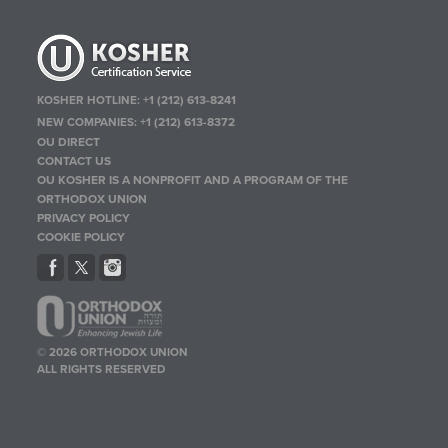
KOSHER HOTLINE:
+1 (212) 613-8241
NEW COMPANIES:
+1 (212) 613-8372
OU DIRECT
CONTACT US
OU KOSHER IS A NONPROFIT AND A PROGRAM OF THE
ORTHODOX UNION
PRIVACY POLICY
COOKIE POLICY
© 2026 ORTHODOX UNION
ALL RIGHTS RESERVED