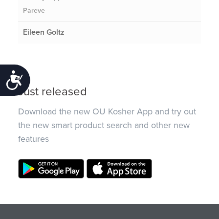
Pareve
Eileen Goltz
Accessibility
Just released
Download the new OU Kosher App and try out
the new smart product search and other new
features