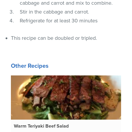
cabbage and carrot and mix to combine.
Stir in the cabbage and carrot.
Refrigerate for at least 30 minutes
This recipe can be doubled or tripled.
Other Recipes
Warm Teriyaki Beef Salad