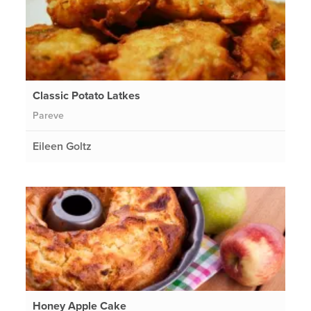
Classic Potato Latkes
Pareve
Eileen Goltz
Honey Apple Cake