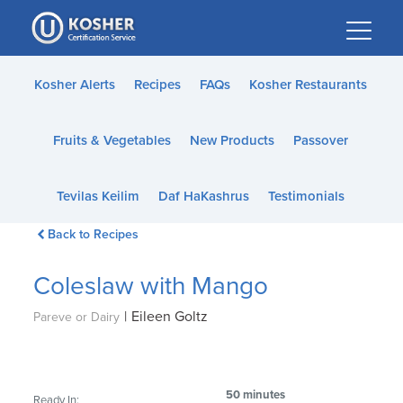
Please
note:
This
website
Kosher Alerts
Recipes
FAQs
Kosher Restaurants
includes
an
Fruits & Vegetables
New Products
Passover
accessibility
system.
Tevilas Keilim
Daf HaKashrus
Testimonials
Back to Recipes
Coleslaw with Mango
|
Eileen Goltz
Pareve or Dairy
50 minutes
Ready In: