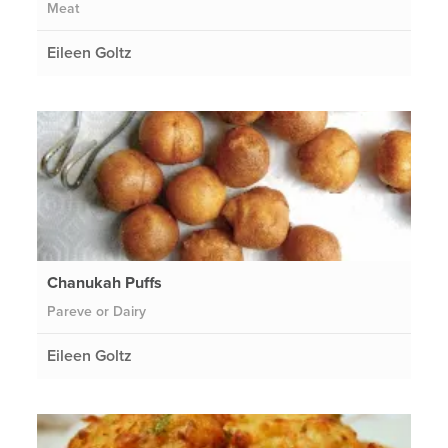
Meat
Eileen Goltz
Chanukah Puffs
Pareve or Dairy
Eileen Goltz