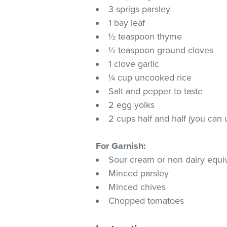
3 sprigs parsley
1 bay leaf
½ teaspoon thyme
½ teaspoon ground cloves
1 clove garlic
¼ cup uncooked rice
Salt and pepper to taste
2 egg yolks
2 cups half and half (you can 
For Garnish:
Sour cream or non dairy equi
Minced parsley
Minced chives
Chopped tomatoes