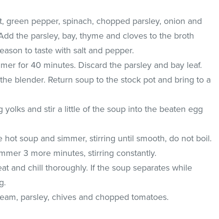
t, green pepper, spinach, chopped parsley, onion and
 Add the parsley, bay, thyme and cloves to the broth
Season to taste with salt and pepper.
immer for 40 minutes. Discard the parsley and bay leaf.
the blender. Return soup to the stock pot and bring to a
 yolks and stir a little of the soup into the beaten egg
e hot soup and simmer, stirring until smooth, do not boil.
simmer 3 more minutes, stirring constantly.
 and chill thoroughly. If the soup separates while
g.
cream, parsley, chives and chopped tomatoes.