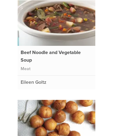
Beef Noodle and Vegetable
Soup
Meat
Eileen Goltz