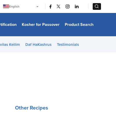
|
|
English
Português
中文
Bahasa Indonesia
tification
Kosher for Passover
Product Search
日本語
한국어
Bahasa Melayu
Español
vilas Keilim
Daf HaKashrus
Testimonials
Italiano
Français
Filipino
ไทย
Tiếng Việt
Türkçe
हिन्दी
Other Recipes