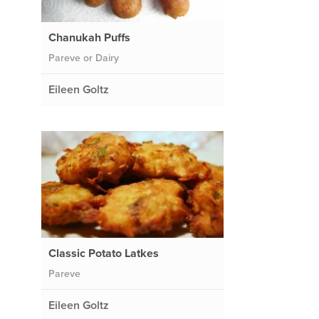
Chanukah Puffs
Pareve or Dairy
Eileen Goltz
Classic Potato Latkes
Pareve
Eileen Goltz