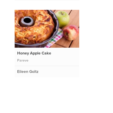
Honey Apple Cake
Pareve
Eileen Goltz