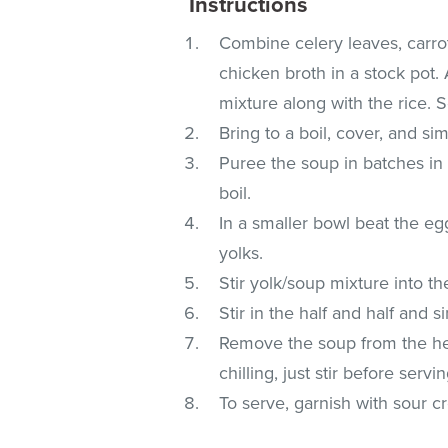
Instructions
Combine celery leaves, carro
chicken broth in a stock pot.
mixture along with the rice. 
Bring to a boil, cover, and s
Puree the soup in batches in 
boil.
In a smaller bowl beat the egg
yolks.
Stir yolk/soup mixture into th
Stir in the half and half and 
Remove the soup from the heat
chilling, just stir before servin
To serve, garnish with sour 