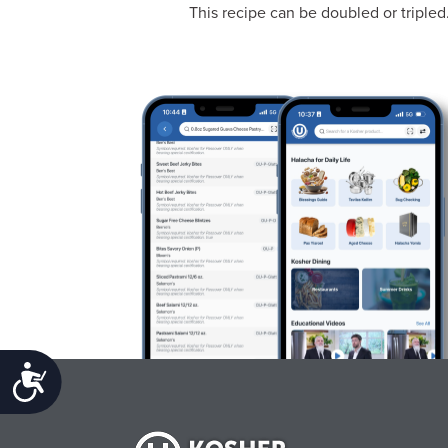
This recipe can be doubled or tripled
Accessibility