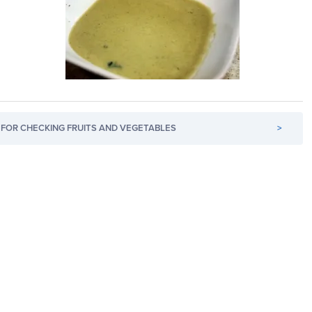
FOR CHECKING FRUITS AND VEGETABLES
>
s