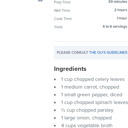
30 minutes
Prep Time:
visual
2 hours
Wait Time:
disabilities
who
1 hour
Cook Time:
are
4 to 6 servings
Yield:
using
a
screen
PLEASE CONSULT
THE OU'S GUIDELINES
reader;
Press
Ingredients
Control-
F10
1 cup chopped celery leaves
to
1 medium carrot, chopped
open
1 small green pepper, diced
an
1 cup chopped spinach leave
accessibility
½ cup chopped parsley
menu.
1 large onion, chopped
4 cups vegetable broth