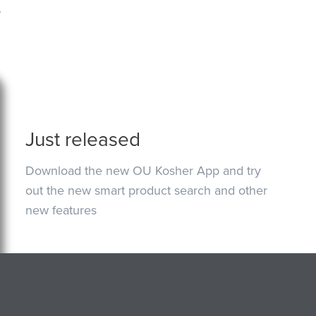
.
Just released
Download the new OU Kosher App and try
out the new smart product search and other
new features