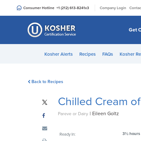
Please
|
Consumer Hotline
+1 (212) 613-8241
x3
Company Login
Contac
note:
This
website
Get C
includes
an
accessibility
Kosher Alerts
Recipes
FAQs
Kosher Re
system.
Press
Control-
Back to Recipes
F11
to
Chilled Cream o
adjust
the
|
Eileen Goltz
website
Pareve or Dairy
to
people
3½ hours
Ready In:
with