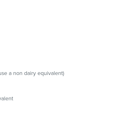
use a non dairy equivalent)
valent