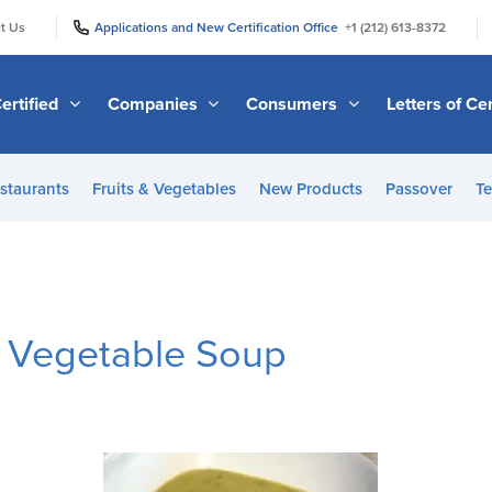
|
|
t Us
Applications and New Certification Office
+1 (212) 613-8372
ertified
Companies
Consumers
Letters of Cer
staurants
Fruits & Vegetables
New Products
Passover
Te
f Vegetable Soup