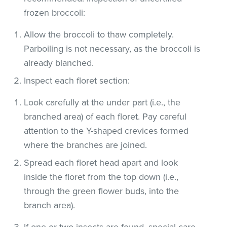
frozen broccoli:
Allow the broccoli to thaw completely.
Parboiling is not necessary, as the broccoli is
already blanched.
Inspect each floret section:
Look carefully at the under part (i.e., the
branched area) of each floret. Pay careful
attention to the Y-shaped crevices formed
where the branches are joined.
Spread each floret head apart and look
inside the floret from the top down (i.e.,
through the green flower buds, into the
branch area).
If one or two insects are found, special care