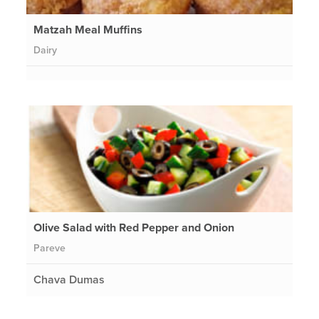
Matzah Meal Muffins
Dairy
Olive Salad with Red Pepper and Onion
Pareve
Chava Dumas