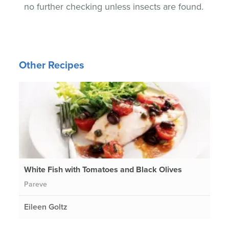
no further checking unless insects are found.
Other Recipes
White Fish with Tomatoes and Black Olives
Pareve
Eileen Goltz