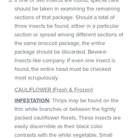
should be taken in examining the remaining
sections of that package. Should a total of
three insects be found, either in a particular
section or spread among different sections of
the same broccoli package, the entire
package should be discarded. Beware:
Insects like company. If even one insect is
found, the entire head must be checked
most scrupulously.
CAULIFLOWER (Fresh & Frozen)
:
INFESTATION
:
Thrips may be found on the
thin white branches or between the tightly
packed cauliflower florets. These insects are
easily discernible as their black color
contrasts with the white vegetable. Small