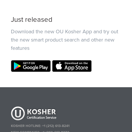
Just released
Download the new OU Kosher App and try out
the new smart product search and other new
features
KOSHER HOTLINE:
+1 (212) 613-8241