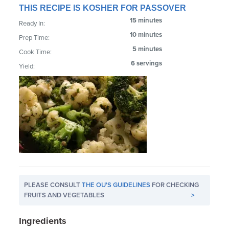
THIS RECIPE IS KOSHER FOR PASSOVER
15 minutes
Ready In:
10 minutes
Prep Time:
5 minutes
Cook Time:
6 servings
Yield:
PLEASE CONSULT
THE OU'S GUIDELINES
FOR CHECKING
FRUITS AND VEGETABLES
>
Ingredients