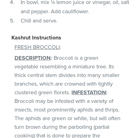
In bowl, mix ¼ lemon juice or vinegar, oil, salt
and pepper. Add cauliflower.
Chill and serve.
Kashrut Instructions
FRESH BROCCOLI
:
DESCRIPTION
:
Broccoli is a green
vegetable resembling a miniature tree. Its
thick central stem divides into many smaller
branches, which are crowned with tightly
clustered green florets.
INFESTATION
:
Broccoli may be infested with a variety of
insects, most prominently aphids and thrips.
The aphids are green or white, but will often
turn brown during the parboiling (partial
cooking) that is done to prepare the