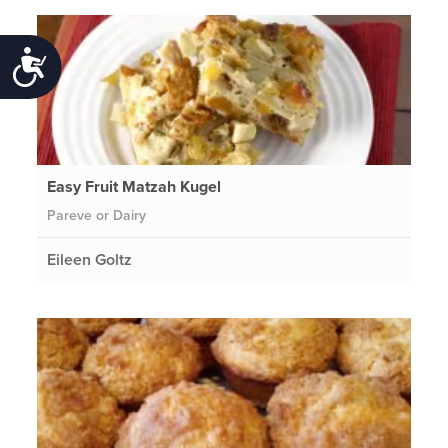
Accessibility
Easy Fruit Matzah Kugel
Pareve or Dairy
Eileen Goltz