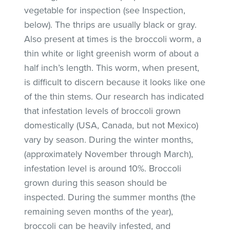
vegetable for inspection (see Inspection,
below). The thrips are usually black or gray.
Also present at times is the broccoli worm, a
thin white or light greenish worm of about a
half inch’s length. This worm, when present,
is difficult to discern because it looks like one
of the thin stems. Our research has indicated
that infestation levels of broccoli grown
domestically (USA, Canada, but not Mexico)
vary by season. During the winter months,
(approximately November through March),
infestation level is around 10%. Broccoli
grown during this season should be
inspected. During the summer months (the
remaining seven months of the year),
broccoli can be heavily infested, and