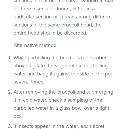
sections of that broccoli head. Should a total
of three insects be found, either in a
particular section or spread among different
sections of the same broccoli head, the
entire head should be discarded.
Alternative method:
While parboiling the broccoli as described
above, agitate the vegetable in the boiling
water and bang it against the side of the pot
several times.
After removing the broccoli and submerging
it in cold water, check a sampling of the
parboiled water in a glass bowl over a light
box.
If insects appear in the water, each floret