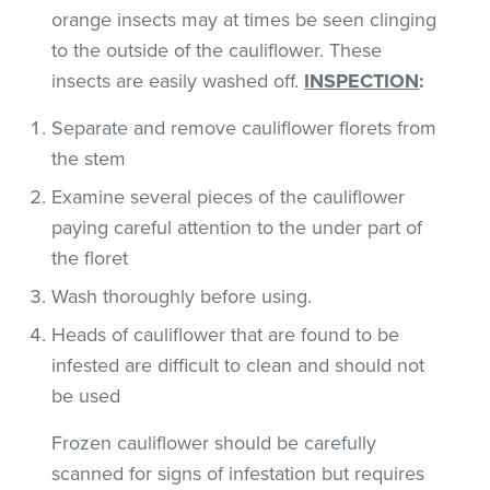
orange insects may at times be seen clinging
to the outside of the cauliflower. These
insects are easily washed off.
INSPECTION
:
Separate and remove cauliflower florets from
the stem
Examine several pieces of the cauliflower
paying careful attention to the under part of
the floret
Wash thoroughly before using.
Heads of cauliflower that are found to be
infested are difficult to clean and should not
be used
Frozen cauliflower should be carefully
scanned for signs of infestation but requires