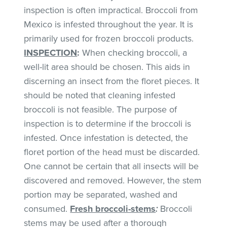
inspection is often impractical. Broccoli from
Mexico is infested throughout the year. It is
primarily used for frozen broccoli products.
INSPECTION
:
When checking broccoli, a
well-lit area should be chosen. This aids in
discerning an insect from the floret pieces. It
should be noted that cleaning infested
broccoli is not feasible. The purpose of
inspection is to determine if the broccoli is
infested. Once infestation is detected, the
floret portion of the head must be discarded.
One cannot be certain that all insects will be
discovered and removed. However, the stem
portion may be separated, washed and
consumed.
Fresh broccoli-stems
:
Broccoli
stems may be used after a thorough