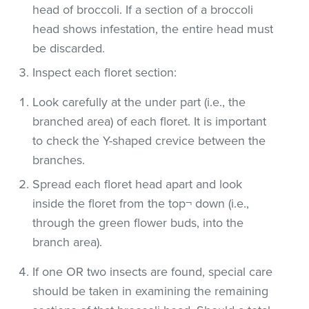
head of broccoli. If a section of a broccoli
head shows infestation, the entire head must
be discarded.
Inspect each floret section:
Look carefully at the under part (i.e., the
branched area) of each floret. It is important
to check the Y-shaped crevice between the
branches.
Spread each floret head apart and look
inside the floret from the top¬ down (i.e.,
through the green flower buds, into the
branch area).
If one OR two insects are found, special care
should be taken in examining the remaining