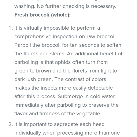
washing. No further checking is necessary.
Fresh broccoli (whole)
:
It is virtually impossible to perform a
comprehensive inspection on raw broccoli.
Parboil the broccoli for ten seconds to soften
the florets and stems. An additional benefit of
parboiling is that aphids often turn from
green to brown and the florets from light to
dark lush green. The contrast of colors
makes the insects more easily detectable
after this process. Submerge in cold water
immediately after parboiling to preserve the
flavor and firmness of the vegetable.
It is important to segregate each head
individually when processing more than one