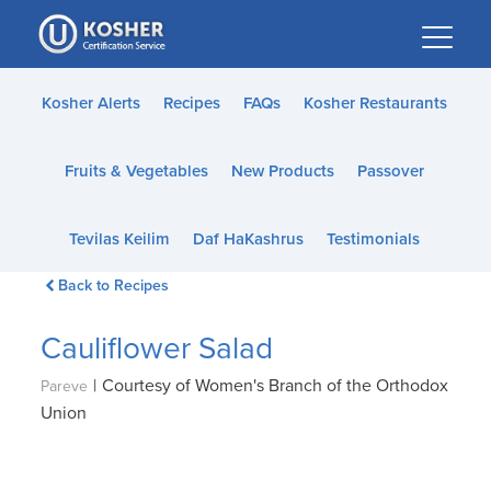
Please
note:
This
website
Kosher Alerts
Recipes
FAQs
Kosher Restaurants
includes
an
Fruits & Vegetables
New Products
Passover
accessibility
system.
Tevilas Keilim
Daf HaKashrus
Testimonials
Back to Recipes
Cauliflower Salad
|
Courtesy of Women's Branch of the Orthodox
Pareve
Union