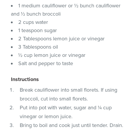
1 medium cauliflower or ½ bunch cauliflower
and ½ bunch broccoli
2 cups water
1 teaspoon sugar
2 Tablespoons lemon juice or vinegar
3 Tablespoons oil
½ cup lemon juice or vinegar
Salt and pepper to taste
Instructions
Break cauliflower into small florets. If using
broccoli, cut into small florets.
Put into pot with water, sugar and ¼ cup
vinegar or lemon juice.
Bring to boil and cook just until tender. Drain.