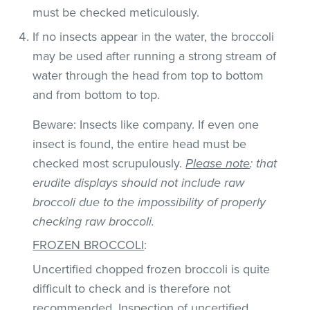
must be checked meticulously.
If no insects appear in the water, the broccoli
may be used after running a strong stream of
water through the head from top to bottom
and from bottom to top.
Beware: Insects like company. If even one
insect is found, the entire head must be
checked most scrupulously.
Please note
: that
erudite displays should not include raw
broccoli due to the impossibility of properly
checking raw broccoli.
FROZEN BROCCOLI
:
Uncertified chopped frozen broccoli is quite
difficult to check and is therefore not
recommended. Inspection of uncertified