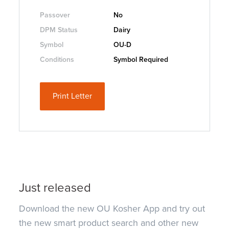
Passover
No
DPM Status
Dairy
Symbol
OU-D
Conditions
Symbol Required
Print Letter
Just released
Download the new OU Kosher App and try out
the new smart product search and other new