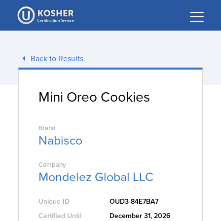
Please
note:
This
website
includes
Back to Results
an
accessibility
system.
Mini Oreo Cookies
Brand
Nabisco
Company
Mondelez Global LLC
Unique ID
OUD3-84E7BA7
Certified Until
December 31, 2026