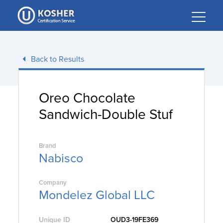
Please
note:
This
website
includes
Back to Results
an
accessibility
system.
Oreo Chocolate
Sandwich-Double Stuf
Brand
Nabisco
Company
Mondelez Global LLC
Unique ID
OUD3-19FE369