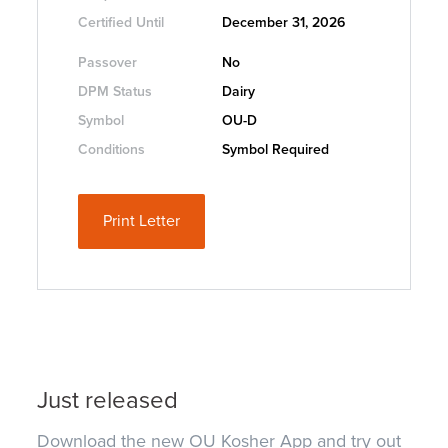
Certified Until
December 31, 2026
Passover
No
DPM Status
Dairy
Symbol
OU-D
Conditions
Symbol Required
Print Letter
Just released
Download the new OU Kosher App and try out